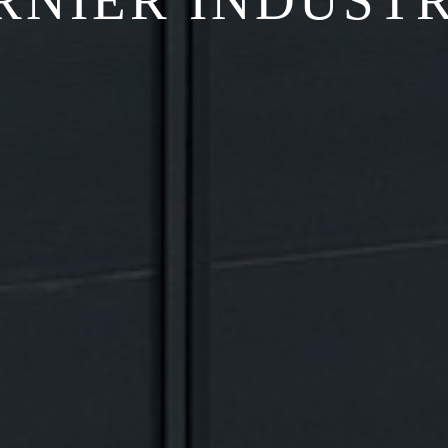
RNIER INDUSTR